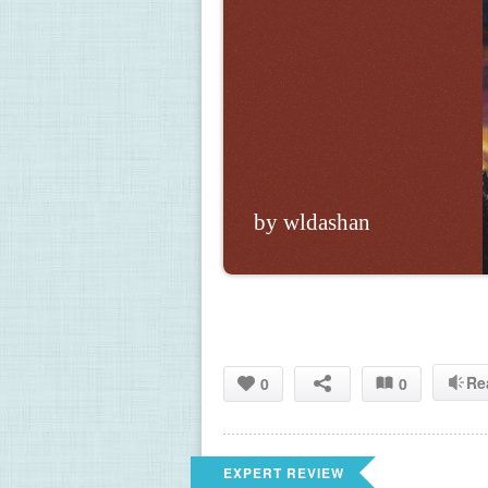
by wldashan
Re
0
0
EXPERT REVIEW