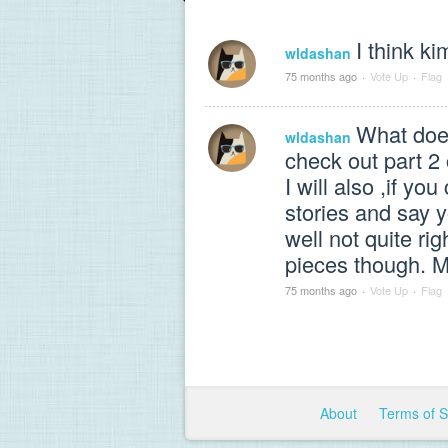
I think ki
wldashan
75 months ago
·
Vote Up
·
Flag
What does
wldashan
check out part 2 
I will also ,if 
stories and say
well not quite ri
pieces though. M
75 months ago
·
Vote Up
·
Flag
About
Terms of 