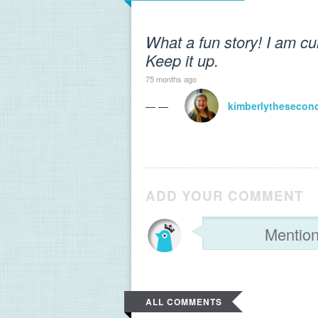
What a fun story! I am cu
Keep it up.
75 months ago
— —
kimberlythesecon
ADD YOUR COMMENT
ALL COMMENTS