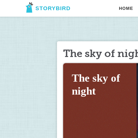
STORYBIRD
HOME
The sky of nig
The sky of 
night