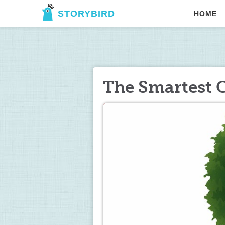
STORYBIRD
HOME
The Smartest C