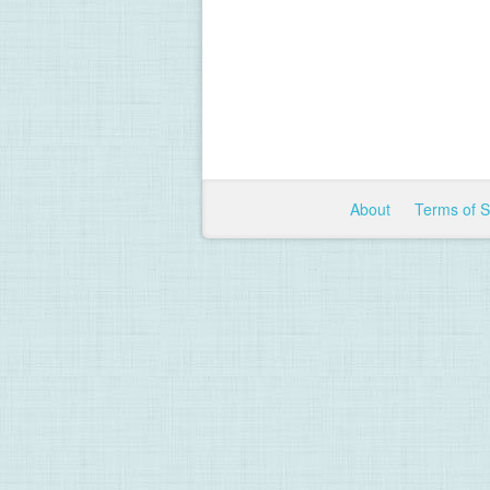
About
Terms of 