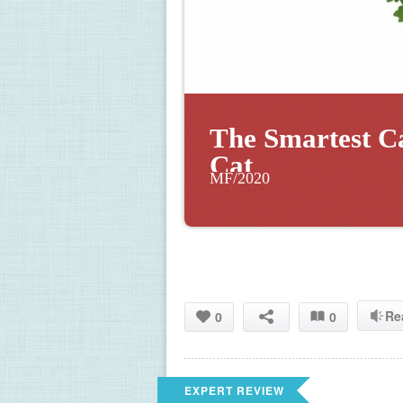
The Smartest C
Cat
MF/2020
Re
0
0
EXPERT REVIEW