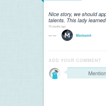
Nice story, we should app
talents. This lady learned
75 months ago
— —
Mariaam4
ADD YOUR COMMENT