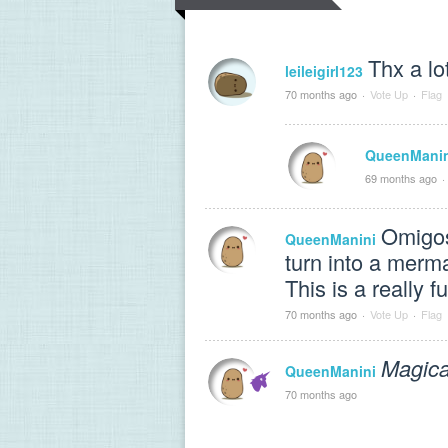
Thx a lo
leileigirl123
70 months ago
·
Vote Up
·
Flag
QueenManin
69 months ago
·
Omigosh
QueenManini
turn into a merma
This is a really 
70 months ago
·
Vote Up
·
Flag
Magical
QueenManini
70 months ago