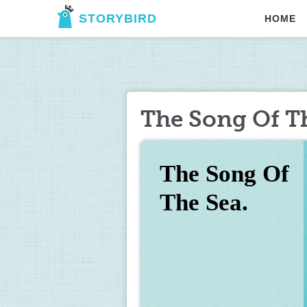
STORYBIRD
HOME
The Song Of Th
The Song Of 
The Sea.