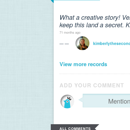
What a creative story! Ve
keep this land a secret. K
71 months ago
— —
kimberlythesecon
View more records
ADD YOUR COMMENT
ALL COMMENTS