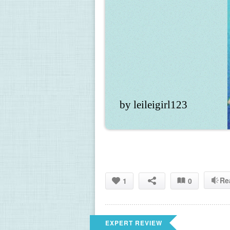
by leileigirl123
Re
1
0
EXPERT REVIEW