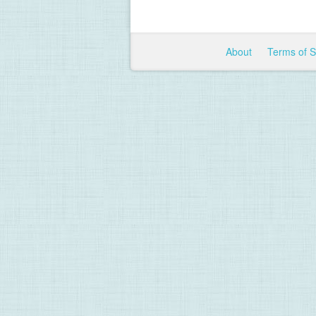
About
Terms of 