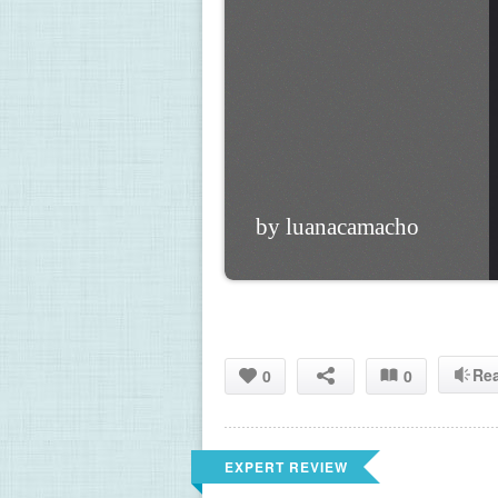
by luanacamacho
Re
0
0
EXPERT REVIEW