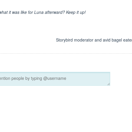
hat it was like for Luna afterward? Keep it up!
d
Storybird moderator and avid bagel eater