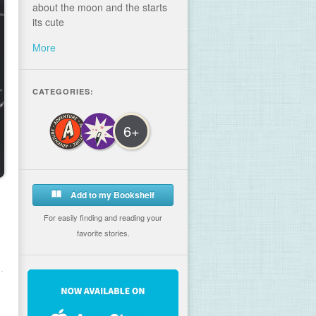
about the moon and the starts
its cute
More
CATEGORIES:
6+
Add to my Bookshelf
For easily finding and reading your
favorite stories.