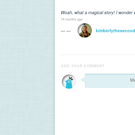
Woah, what a magical story! I wonder w
74 months ago
— —
kimberlythesecon
ADD YOUR COMMENT