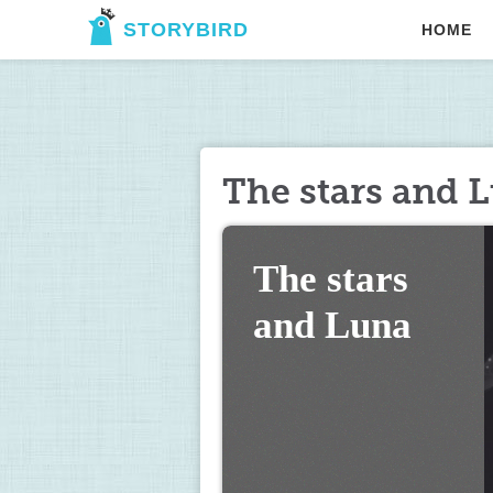
STORYBIRD
HOME
The stars and 
The stars 
and Luna 