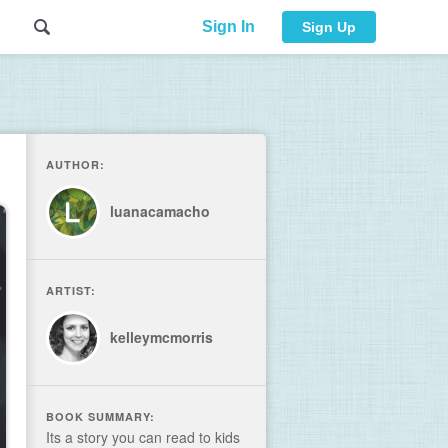
Sign In
Sign Up
AUTHOR:
luanacamacho
ARTIST:
kelleymcmorris
BOOK SUMMARY:
Its a story you can read to kids