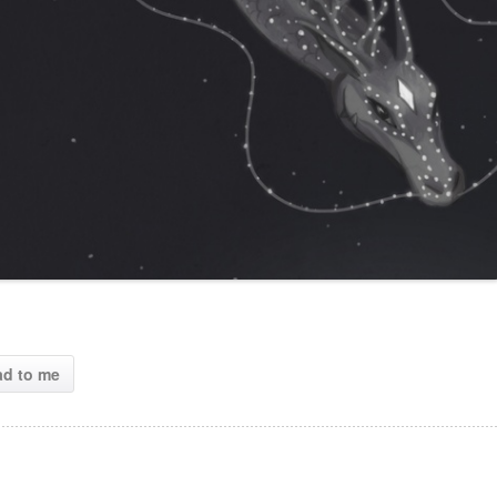
ad to me