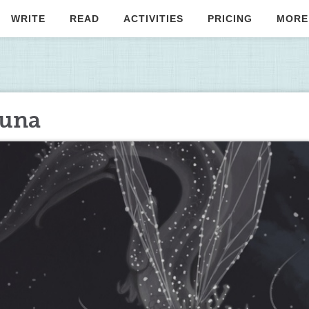
WRITE
READ
ACTIVITIES
PRICING
MORE
Luna