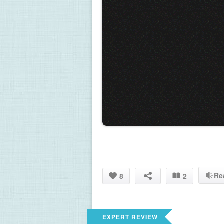
Re
8
2
EXPERT REVIEW