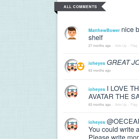
ALL COMMENTS
nice 
MatthewBower
shelf
27 months ago
·
Vote Up
·
Flag
GREAT J
ioheyes
63 months ago
I LOVE T
ioheyes
AVATAR THE S
63 months ago
·
Vote Up
·
Flag
@OECEANAV
ioheyes
You could write 
Please write mor