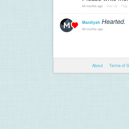
64 months ago
·
Vote Up
·
Flag
Hearted.
Mardiyah
69 months ago
About
Terms of 