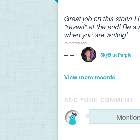
Great job on this story! I 
"reveal" at the end! Be sur
when you are writing!
75 months ago
— —
SkyBluePurple
View more records
ADD YOUR COMMENT