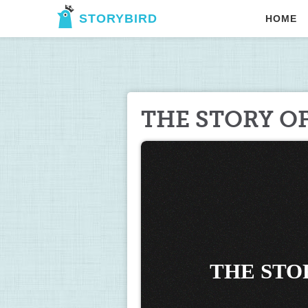
STORYBIRD
HOME
THE STORY O
THE STO