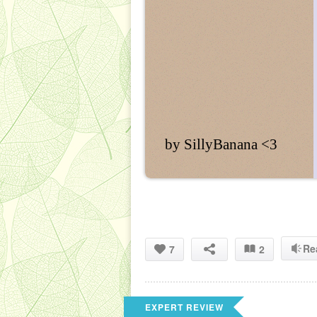
by SillyBanana <3
Re
7
2
EXPERT REVIEW