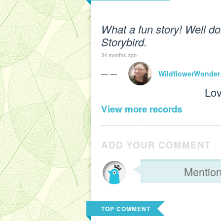
What a fun story! Well do
Storybird.
34 months ago
— —
WildflowerWonder
Lov
View more records
ADD YOUR COMMENT
TOP COMMENT