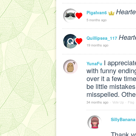
Hearte
PigaIvan6
5 months ago
Heart
Quillipsea_117
19 months ago
I appreciat
YunaFu
with funny ending
over it a few tim
be little mistake
misspelled. Other 
34 months ago
·
Vote Up
·
Flag
SillyBanana
Thank y