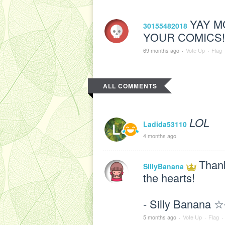
YAY M
30155482018
YOUR COMICS!!
69 months ago
·
Vote Up
·
Flag
ALL COMMENTS
LOL
Ladida53110
4 months ago
Than
SillyBanana
the hearts!
- Silly Banana 
5 months ago
·
Vote Up
·
Flag
·