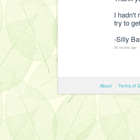
I hadn't 
try to ge
-Silly B
34 months ago
·
About
Terms of 