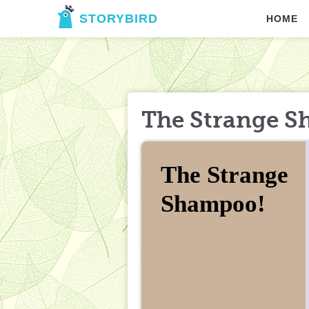
STORYBIRD
HOME
The Strange S
The Strange 
Shampoo!