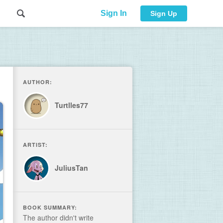
Sign In
Sign Up
AUTHOR:
Turtlles77
ARTIST:
JuliusTan
BOOK SUMMARY:
The author didn't write