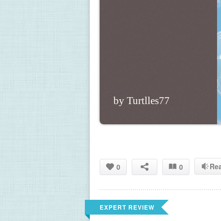
by Turtlles77
Re
0
0
EXPERT REVIEW