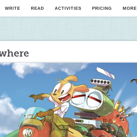
WRITE
READ
ACTIVITIES
PRICING
MORE
owhere