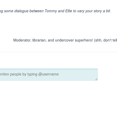
ing some dialogue between Tommy and Ellie to vary your story a bit.
Moderator, librarian, and undercover superhero! (shh, don't tell