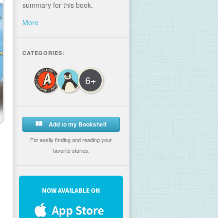
summary for this book.
More
CATEGORIES:
6+
Add to my Bookshelf
For easily finding and reading your
favorite stories.