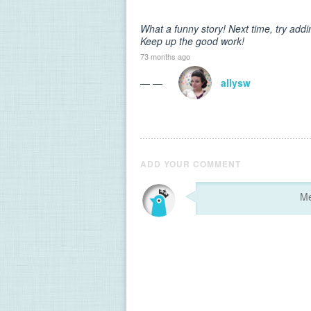
What a funny story! Next time, try add
Keep up the good work!
73 months ago
— —
allysw
ADD YOUR COMMENT