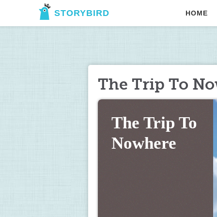
STORYBIRD
HOME
The Trip To N
The Trip To 
Nowhere