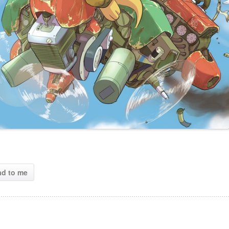
ad to me