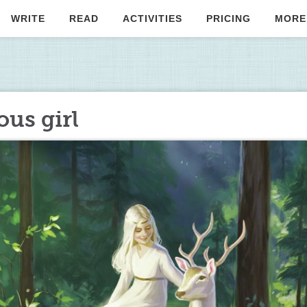
WRITE
READ
ACTIVITIES
PRICING
MORE
ous girl