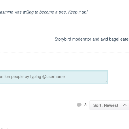
Jasmine was willing to become a tree. Keep it up!
d
Storybird moderator and avid bagel eater
3
Sort: Newest
Reply