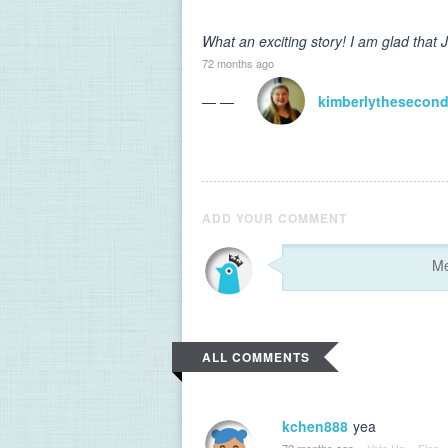
What an exciting story! I am glad that 
72 months ago
— —
kimberlythesecon
ADD YOUR COMMENT
ALL COMMENTS
kchen888
yea
72 months ago
·
Vote Up
·
Flag
·