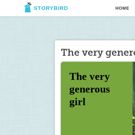
STORYBIRD
HOME
The very gener
The very 
generous 
girl