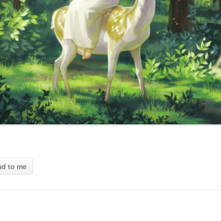
ad to me