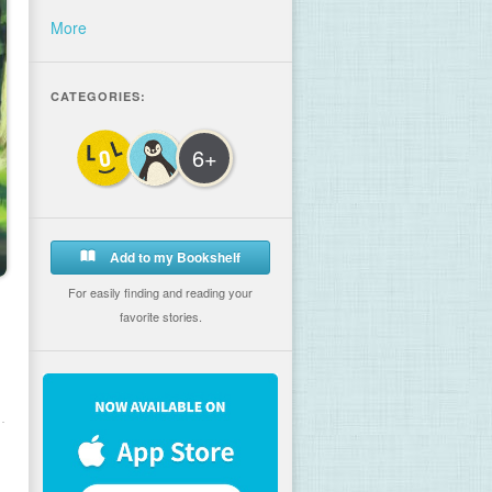
More
CATEGORIES:
6+
Add to my Bookshelf
For easily finding and reading your
favorite stories.