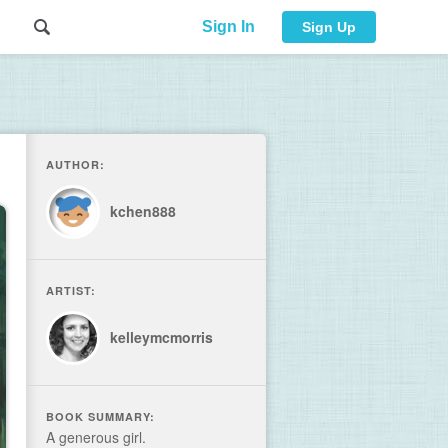
Sign In
Sign Up
AUTHOR:
kchen888
ARTIST:
kelleymcmorris
BOOK SUMMARY:
A generous girl.