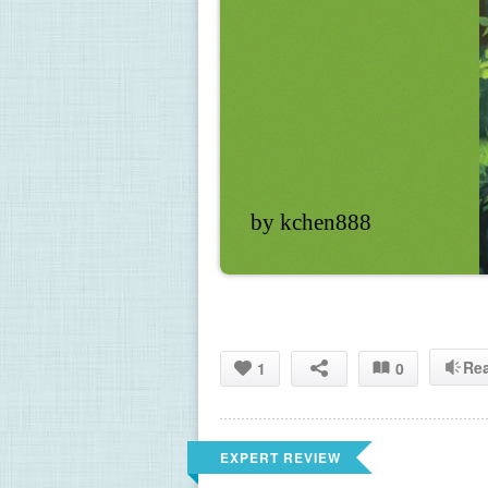
by kchen888
Re
1
0
EXPERT REVIEW