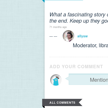
What a fascinating story o
the end. Keep up they go
71 months ago
— —
allysw
Moderator, libr
ADD YOUR COMMENT
ALL COMMENTS