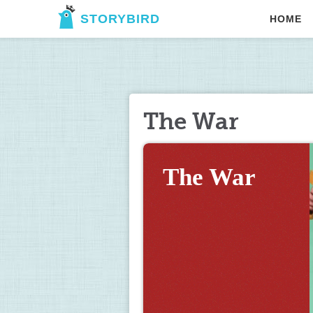
STORYBIRD
HOME
The War
The War