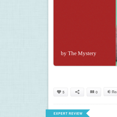
by The Mystery 
Re
5
0
EXPERT REVIEW