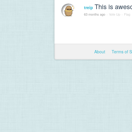
This is awes
treip
63 months ago
·
Vote Up
·
Flag
About
Terms of 