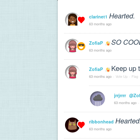
Hearted.
clarinet1
63 months ago
SO COO
ZofiaP
63 months ago
Keep up t
ZofiaP
63 months ago
·
Vote Up
·
Flag
jrrjrrrr
@Zof
63 months ago
·
Hearted
ribbonhead
63 months ago