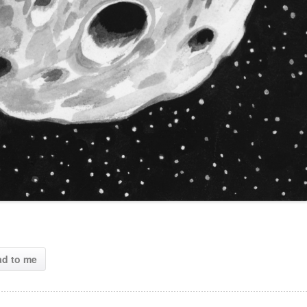
ad to me