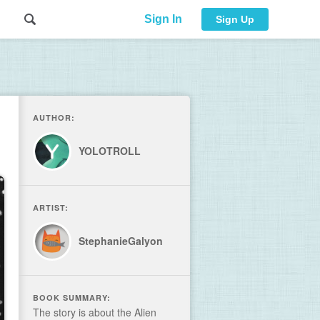
Sign In
Sign Up
AUTHOR:
YOLOTROLL
ARTIST:
StephanieGalyon
BOOK SUMMARY:
The story is about the Alien