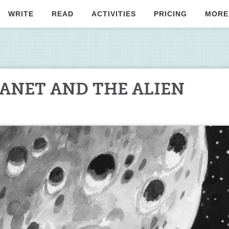
WRITE
READ
ACTIVITIES
PRICING
MORE
ANET AND THE ALIEN