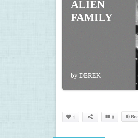
ALIEN 
FAMILY
by DEREK
Re
1
0