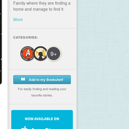
Family where they are finding a
home and manage to find it
More
CATEGORIES:
9+
Add to my Bookshelf
For easily finding and reading your
favorite stories.