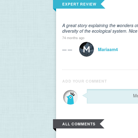
EXPERT REVIEW
A great story explaining the wonders o
diversity of the ecological system. Nice
74 months ago
— —
Mariaam4
ADD YOUR COMMENT
ALL COMMENTS