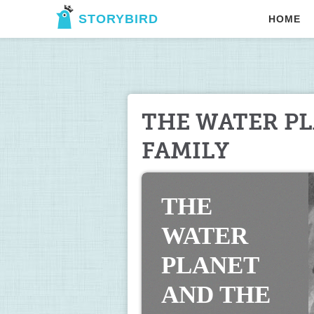
STORYBIRD
HOME
THE WATER PL
FAMILY
THE 
WATER 
PLANET 
AND THE 