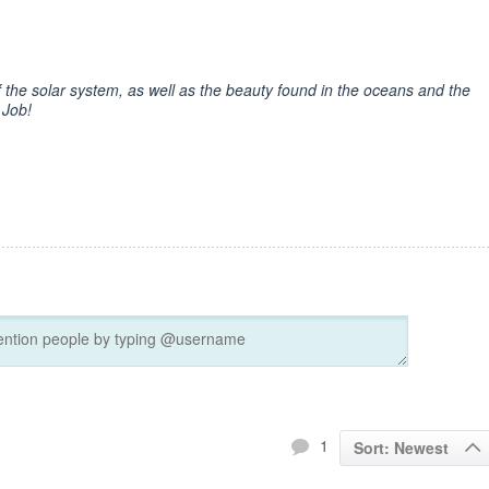
f the solar system, as well as the beauty found in the oceans and the
 Job!
1
Sort: Newest