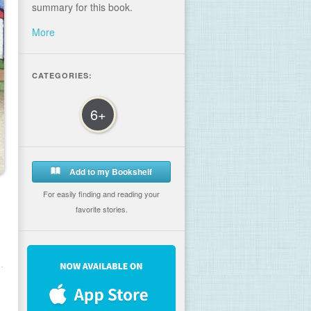
summary for this book.
More
CATEGORIES:
6+
Add to my Bookshelf
For easily finding and reading your
favorite stories.