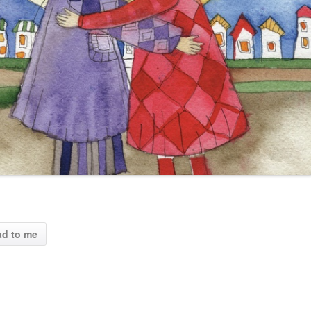
ad to me