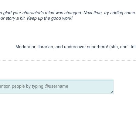
m so glad your character's mind was changed. Next time, try adding some
ur story a bit. Keep up the good work!
Moderator, librarian, and undercover superhero! (shh, don't tell