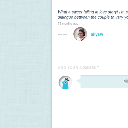
What a sweet falling in love story! I'
dialogue between the couple to vary yo
73 months ago
— —
allysw
ADD YOUR COMMENT