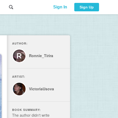
Sign In
Sign Up
AUTHOR:
Ronnie_Tirira
ARTIST:
VictoriaUsova
BOOK SUMMARY:
The author didn't write