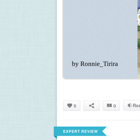
by Ronnie_Tirira
Re
0
0
EXPERT REVIEW