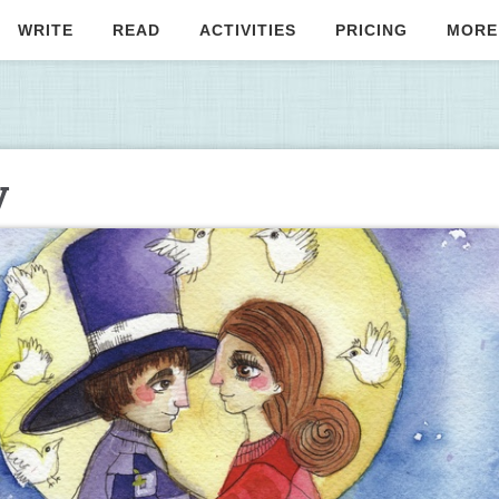
WRITE
READ
ACTIVITIES
PRICING
MORE
y