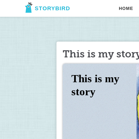
STORYBIRD
HOME
This is my stor
This is my 
story