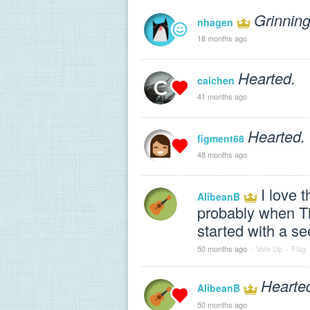
Grinning
nhagen
18 months ago
Hearted.
caichen
41 months ago
Hearted.
figment68
48 months ago
I love 
AlibeanB
probably when Tim
started with a see
50 months ago
·
Vote Up
·
Flag
Hearte
AlibeanB
50 months ago