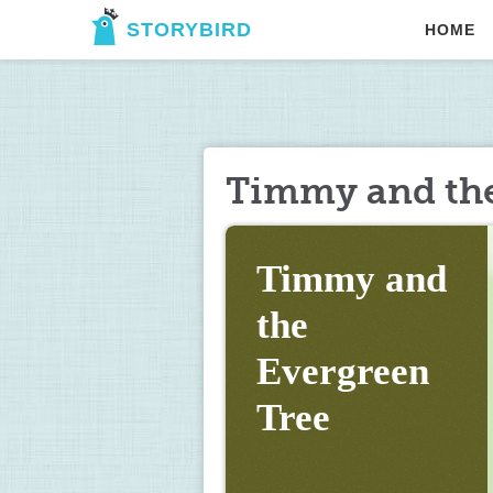
STORYBIRD
HOME
Timmy and the
Timmy and 
the 
Evergreen 
Tree