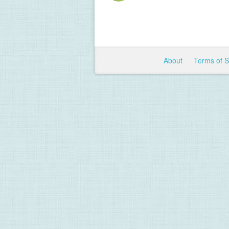
About
Terms of 