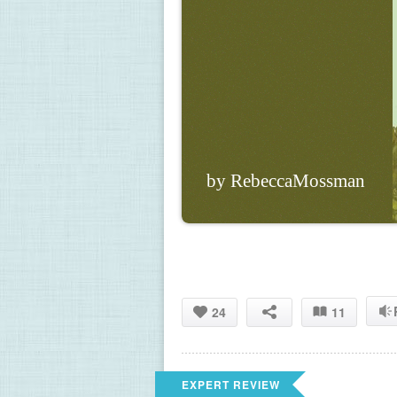
by RebeccaMossman
24
11
EXPERT REVIEW