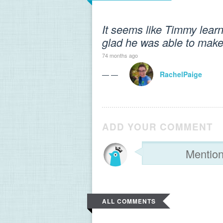
It seems like Timmy learn
glad he was able to make 
74 months ago
— —
RachelPaige
ADD YOUR COMMENT
ALL COMMENTS