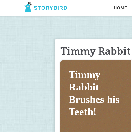
STORYBIRD
HOME
Timmy Rabbit 
Timmy 
Rabbit 
Brushes his 
Teeth!