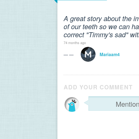
A great story about the i
of our teeth so we can hav
correct "Timmy's sad" wi
74 months ago
— —
Mariaam4
ADD YOUR COMMENT