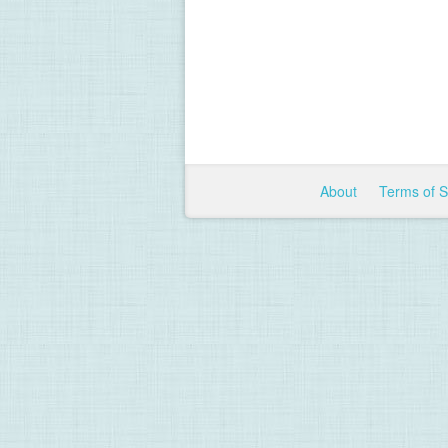
About
Terms of 