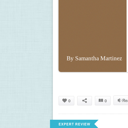
By Samantha Martinez
Re
0
0
EXPERT REVIEW