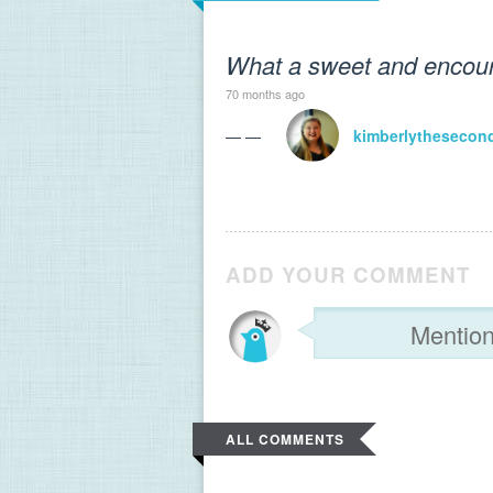
What a sweet and encoura
70 months ago
— —
kimberlythesecon
ADD YOUR COMMENT
ALL COMMENTS