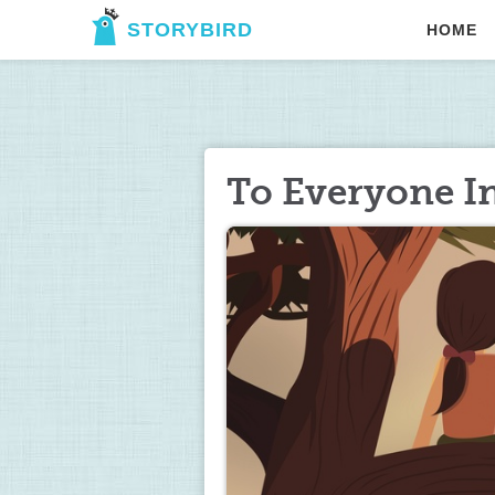
STORYBIRD
HOME
To Everyone I