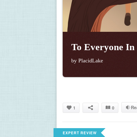
To Everyone In
by PlacidLake
Re
1
0
EXPERT REVIEW