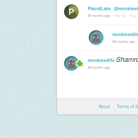
PlacidLake
@monkies4l
69 months ago
·
Vote Up
·
Flag
monkies4lif
69 months ago
·
Shamro
monkies4life
69 months ago
About
Terms of 