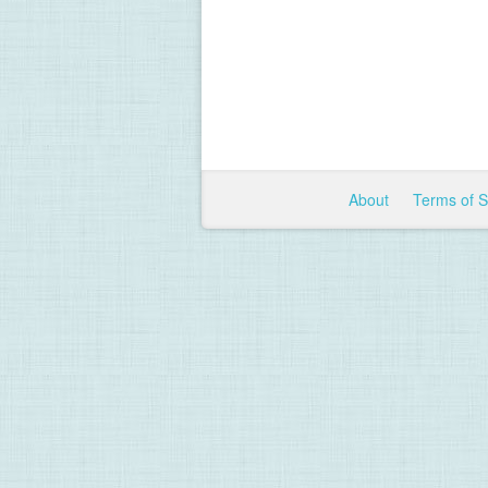
About
Terms of 