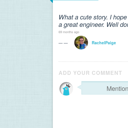
What a cute story. I hop
a great engineer. Well do
69 months ago
— —
RachelPaige
ADD YOUR COMMENT