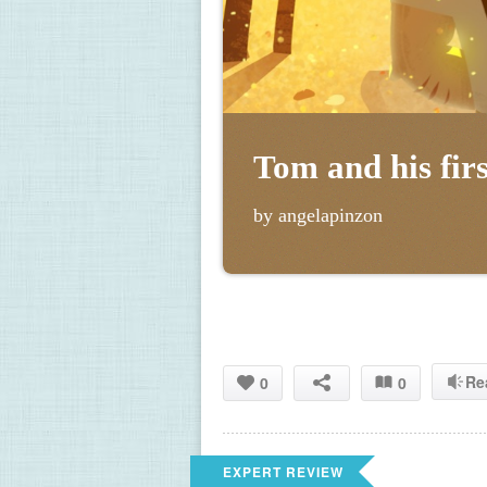
Tom and his firs
by angelapinzon
Re
0
0
EXPERT REVIEW