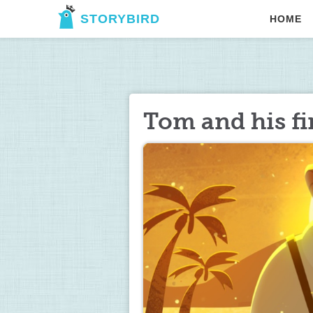
STORYBIRD
HOME
Tom and his fi