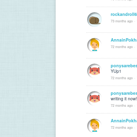
rockandroll
73 months ago
·
AnnainPokh
72 months ago
·
ponysarebe
YUp1
72 months ago
·
ponysarebe
writing it now!
72 months ago
·
AnnainPokh
72 months ago
·