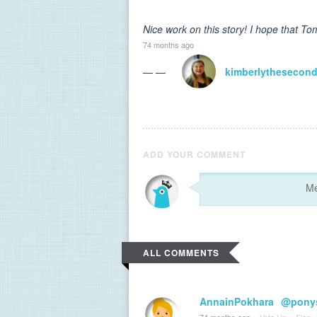
Nice work on this story! I hope that T
74 months ago
— —
kimberlythesecon
ADD YOUR COMMENT
ALL COMMENTS
AnnainPokhara
@ponys
74 months ago
·
Vote Up
·
Flag
·