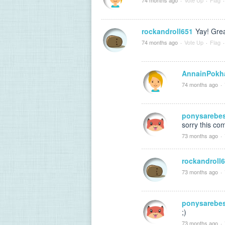
rockandroll651
Yay! Grea
74 months ago
·
Vote Up
·
Flag
·
AnnainPokh
74 months ago
·
ponysarebe
sorry this com
73 months ago
·
rockandroll
73 months ago
·
ponysarebe
;)
73 months ago
·