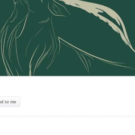
ad to me