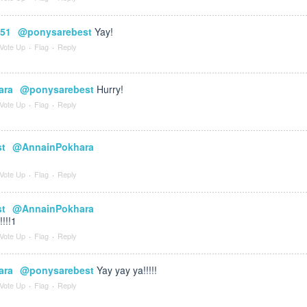
651
@ponysarebest
Yay!
Vote Up
·
Flag
·
Reply
ara
@ponysarebest
Hurry!
Vote Up
·
Flag
·
Reply
st
@AnnainPokhara
Vote Up
·
Flag
·
Reply
st
@AnnainPokhara
!!!!1
Vote Up
·
Flag
·
Reply
ara
@ponysarebest
Yay yay ya!!!!!
Vote Up
·
Flag
·
Reply