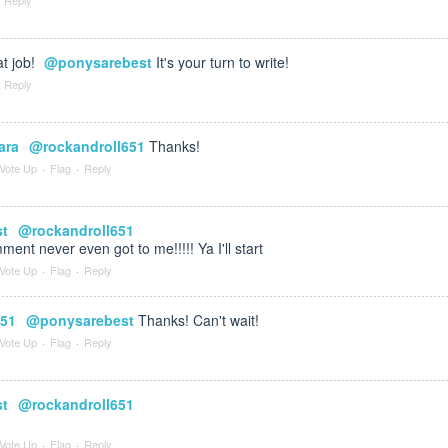
t job!
@ponysarebest
It's your turn to write!
Reply
ara
@rockandroll651
Thanks!
Vote Up
·
Flag
·
Reply
st
@rockandroll651
ment never even got to me!!!!! Ya I'll start
Vote Up
·
Flag
·
Reply
651
@ponysarebest
Thanks! Can't wait!
Vote Up
·
Flag
·
Reply
st
@rockandroll651
Vote Up
·
Flag
·
Reply