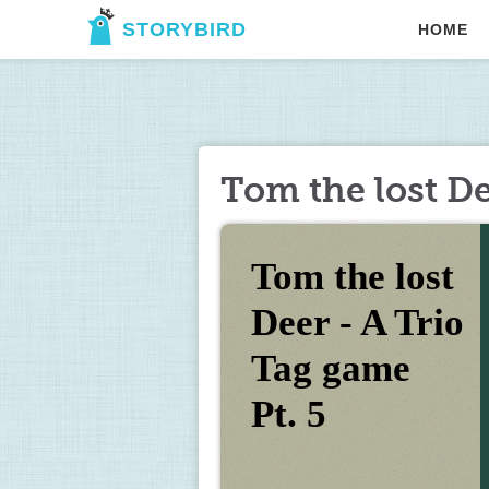
STORYBIRD
HOME
Tom the lost De
Tom the lost 
Deer - A Trio 
Tag game 
Pt. 5