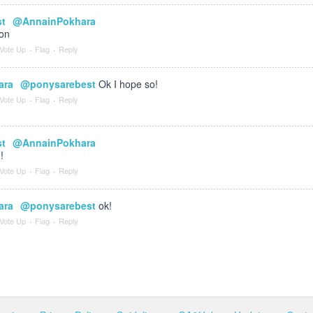
st
@AnnainPokhara
oon
Vote Up
·
Flag
·
Reply
ara
@ponysarebest
Ok I hope so!
Vote Up
·
Flag
·
Reply
st
@AnnainPokhara
!
Vote Up
·
Flag
·
Reply
ara
@ponysarebest
ok!
Vote Up
·
Flag
·
Reply