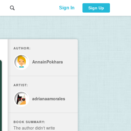
Sign In
Sign Up
AUTHOR:
AnnainPokhara
ARTIST:
adrianaamorales
BOOK SUMMARY:
The author didn't write