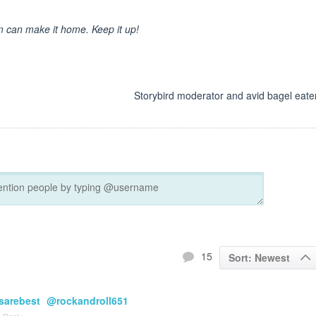
om can make it home. Keep it up!
d
Storybird moderator and avid bagel eater
15
Sort: Newest
arebest
@rockandroll651
Reply