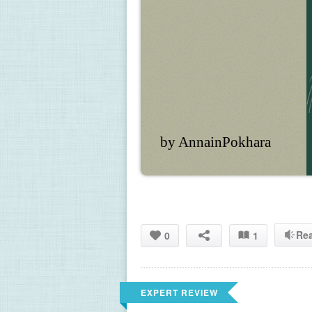
by AnnainPokhara
Re
0
1
EXPERT REVIEW