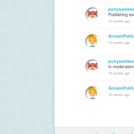
ponysarebe
Publishing s
72 months ago
·
AnnainPokh
72 months ago
·
ponysarebe
in moderation
72 months ago
·
AnnainPokh
72 months ago
·