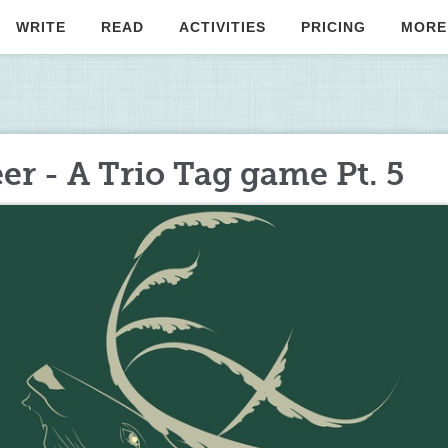
WRITE
READ
ACTIVITIES
PRICING
MORE
er - A Trio Tag game Pt. 5