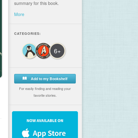
summary for this book.
More
CATEGORIES:
6+
Add to my Bookshelf
For easily finding and reading your
favorite stories.