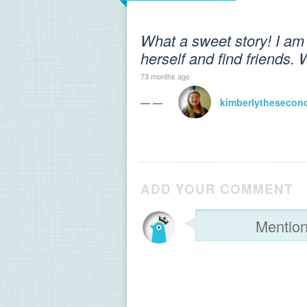
What a sweet story! I am 
herself and find friends. 
73 months ago
— —
kimberlythesecon
ADD YOUR COMMENT