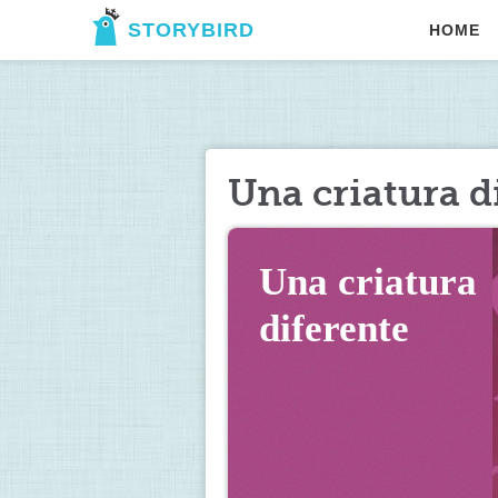
STORYBIRD
HOME
Una criatura d
Una criatura 
diferente