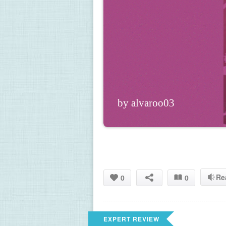
by alvaroo03
Re
0
0
EXPERT REVIEW