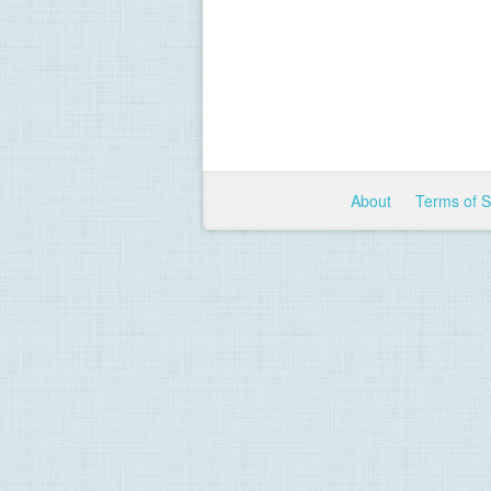
About
Terms of 