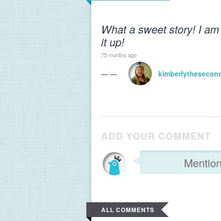
What a sweet story! I am 
it up!
75 months ago
— —
kimberlythesecon
ADD YOUR COMMENT
ALL COMMENTS