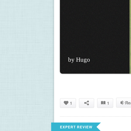
by Hugo
Re
1
1
EXPERT REVIEW