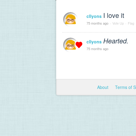
I love it
cllyons
75 months ago
·
Vote Up
·
Flag
Hearted.
cllyons
75 months ago
About
Terms of 