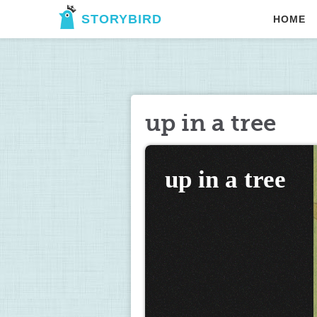
STORYBIRD
HOME
up in a tree
up in a tree