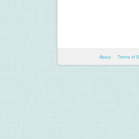
About
Terms of 