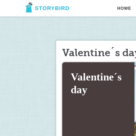
STORYBIRD
HOME
Valentine´s da
Valentine´s 
day