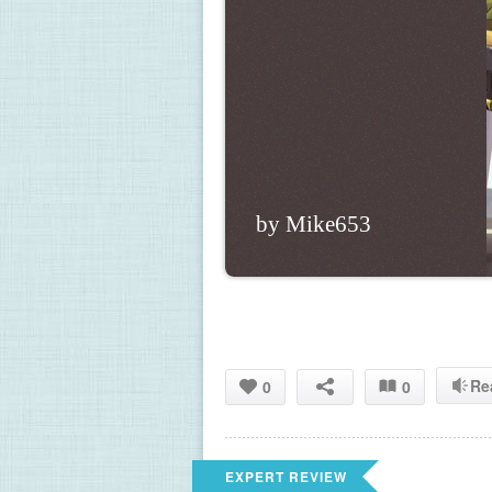
by Mike653
Re
0
0
EXPERT REVIEW