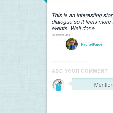
This is an interesting sto
dialogue so it feels more 
events. Well done.
72 months ago
— —
RachelPaige
ADD YOUR COMMENT