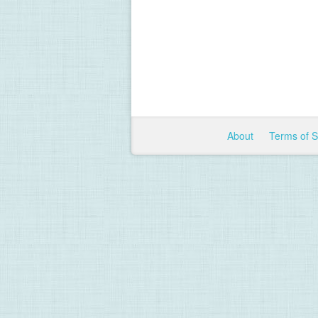
About
Terms of 