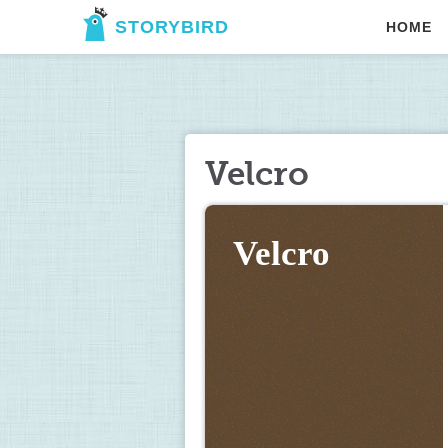
STORYBIRD
HOME
Velcro
Velcro