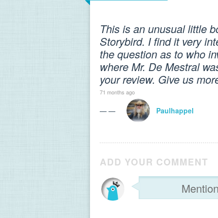
This is an unusual little 
Storybird. I find it very
the question as to who in
where Mr. De Mestral was f
your review. Give us more 
71 months ago
— —
Paulhappel
ADD YOUR COMMENT