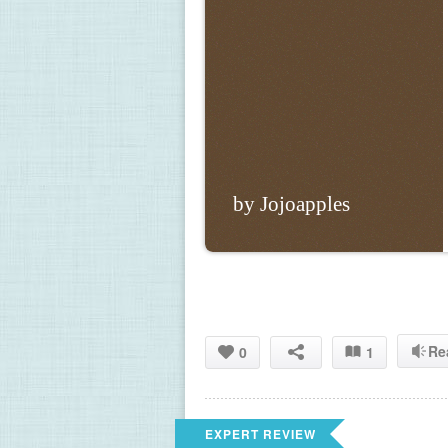
by Jojoapples
Re
0
1
EXPERT REVIEW