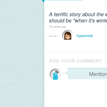
A terrific story about the 
should be "when it's winte
75 months ago
— —
figment68
ADD YOUR COMMENT