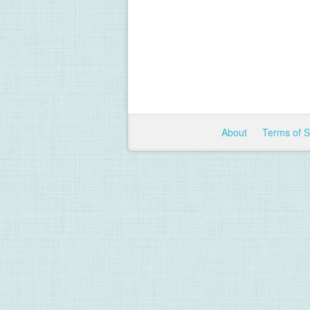
About
Terms of 