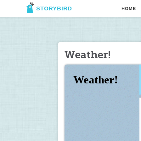
STORYBIRD
HOME
Weather!
Weather!