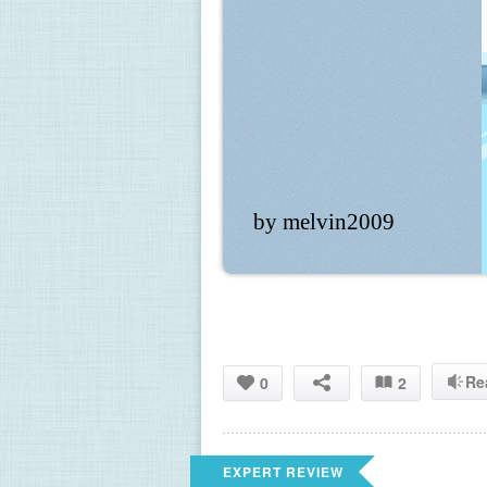
by melvin2009
Re
0
2
EXPERT REVIEW