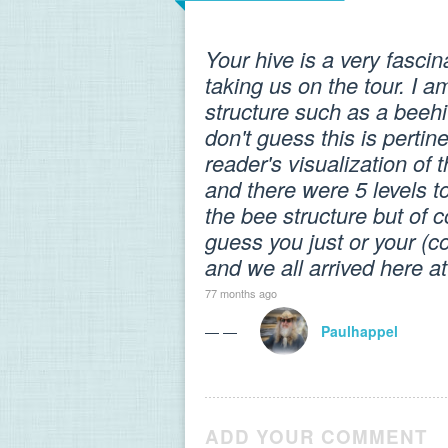
Your hive is a very fasci
taking us on the tour. I a
structure such as a beeh
don't guess this is pertine
reader's visualization of
and there were 5 levels 
the bee structure but of 
guess you just or your (c
and we all arrived here a
77 months ago
— —
Paulhappel
ADD YOUR COMMENT