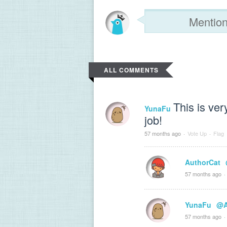
ALL COMMENTS
This is ver
YunaFu
job!
57 months ago
·
Vote Up
·
Flag
AuthorCat
57 months ago
·
YunaFu
@A
57 months ago
·