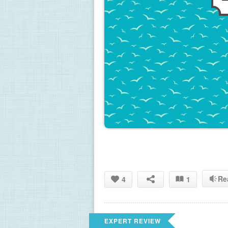
Re
4
1
EXPERT REVIEW