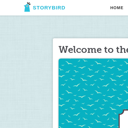
STORYBIRD
HOME
Welcome to th