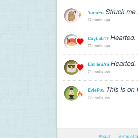
Struck me l
YunaFu
57 months ago
Hearted.
CayLab17
72 months ago
Hearted.
EmilieSAS
74 months ago
This is on
EvieP05
76 months ago
About
Terms of 