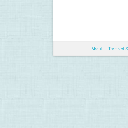
About
Terms of 