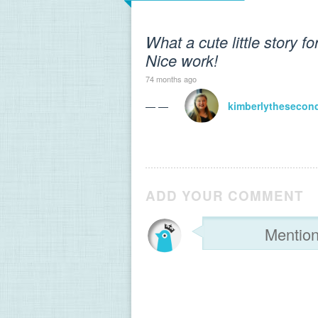
What a cute little story fo
Nice work!
74 months ago
— —
kimberlythesecon
ADD YOUR COMMENT