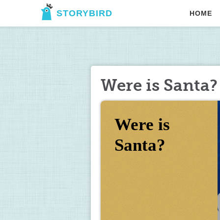
STORYBIRD
HOME
Were is Santa?
Were is 
Santa?