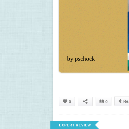
by pschock
Re
0
0
EXPERT REVIEW