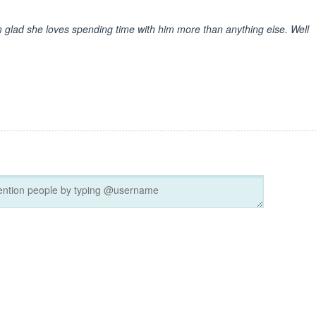
I'm glad she loves spending time with him more than anything else. Well