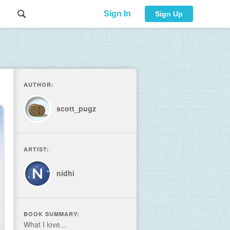
Sign In
Sign Up
AUTHOR:
scott_pugz
ARTIST:
nidhi
BOOK SUMMARY:
What I love...