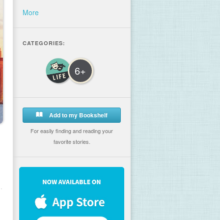
More
CATEGORIES:
6+
Add to my Bookshelf
For easily finding and reading your
favorite stories.