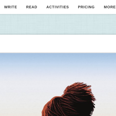
WRITE
READ
ACTIVITIES
PRICING
MORE