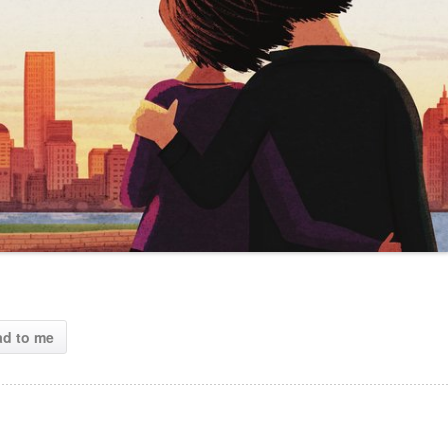
ad to me