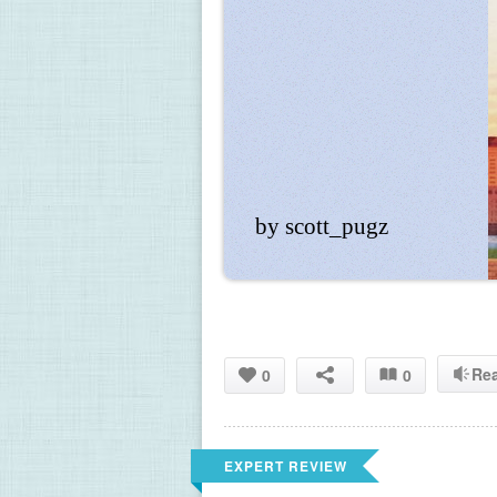
by scott_pugz
Re
0
0
EXPERT REVIEW