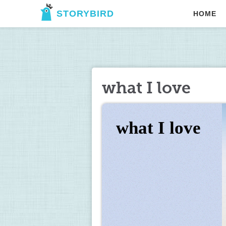
STORYBIRD
HOME
what I love
what I love