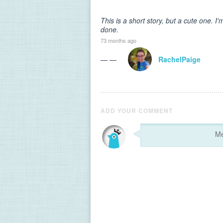
This is a short story, but a cute one. 
done.
73 months ago
— —
RachelPaige
ADD YOUR COMMENT