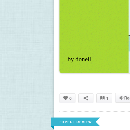
by doneil
Re
0
1
EXPERT REVIEW