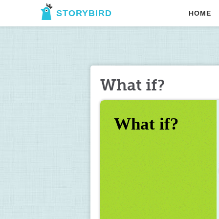
STORYBIRD
HOME
What if?
What if?