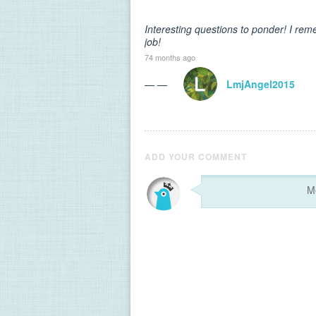
Interesting questions to ponder! I re
job!
74 months ago
— —
LmjAngel2015
ADD YOUR COMMENT