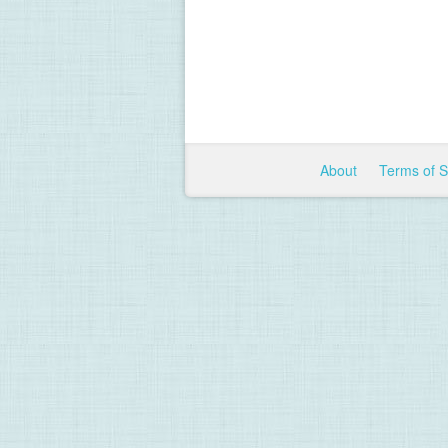
About
Terms of 