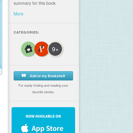
summary for this book.
More
CATEGORIES:
9+
Add to my Bookshelf
For easily finding and reading your
favorite stories.