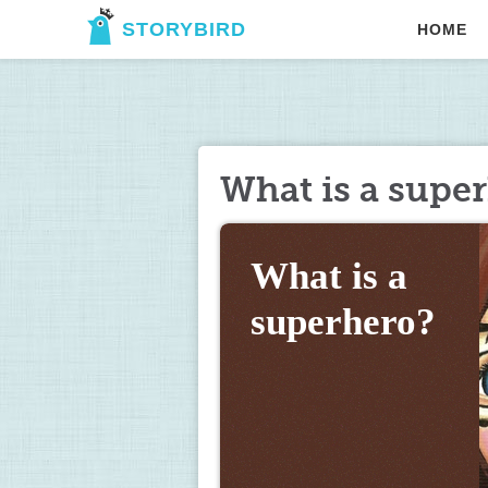
STORYBIRD
HOME
What is a supe
What is a 
superhero?