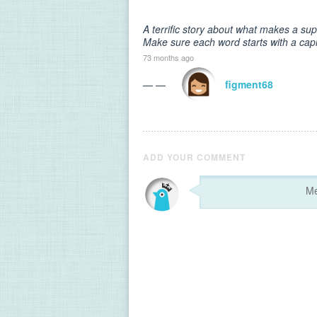
A terrific story about what makes a su
Make sure each word starts with a capit
73 months ago
— —
figment68
ADD YOUR COMMENT