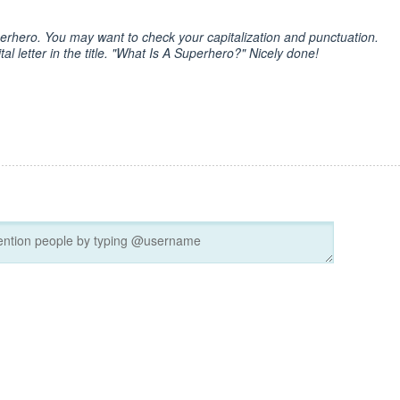
perhero. You may want to check your capitalization and punctuation.
al letter in the title. "What Is A Superhero?" Nicely done!