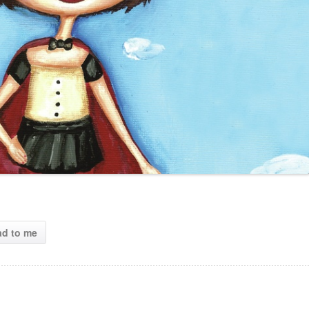
ad to me