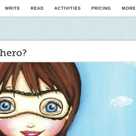
WRITE
READ
ACTIVITIES
PRICING
MORE
rhero?