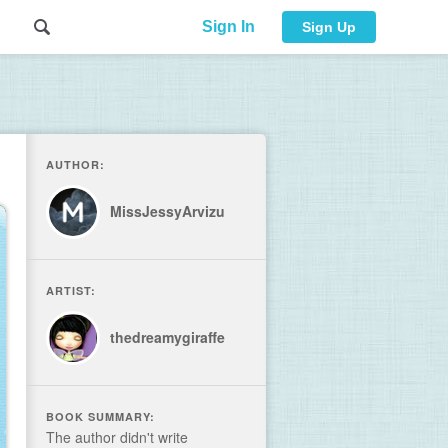
Sign In
Sign Up
AUTHOR:
MissJessyArvizu
ARTIST:
thedreamygiraffe
BOOK SUMMARY:
The author didn't write