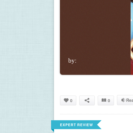
by:
Re
0
0
EXPERT REVIEW