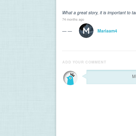
What a great story, it is important to
74 months ago
— —
Mariaam4
ADD YOUR COMMENT