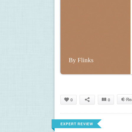
By Flinks
Re
0
0
EXPERT REVIEW