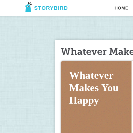
STORYBIRD
HOME
Whatever Make
Whatever 
Makes You 
Happy