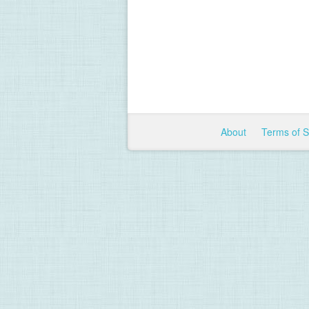
About
Terms of 