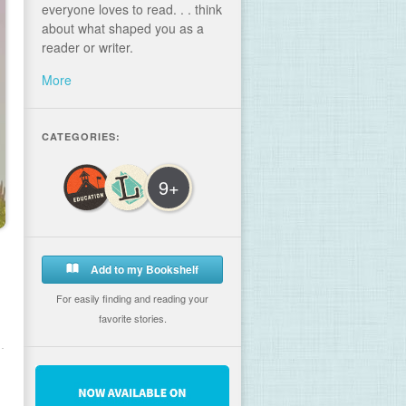
everyone loves to read. . . think
about what shaped you as a
reader or writer.
More
CATEGORIES:
9+
Add to my Bookshelf
For easily finding and reading your
favorite stories.