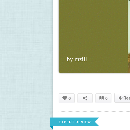
by mzill
Re
0
0
EXPERT REVIEW