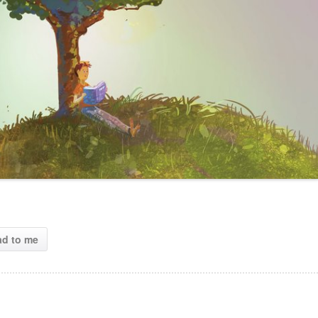
ad to me