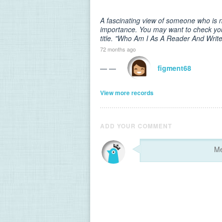
A fascinating view of someone who is n
importance. You may want to check your
title. "Who Am I As A Reader And Write
72 months ago
— —
figment68
View more records
ADD YOUR COMMENT