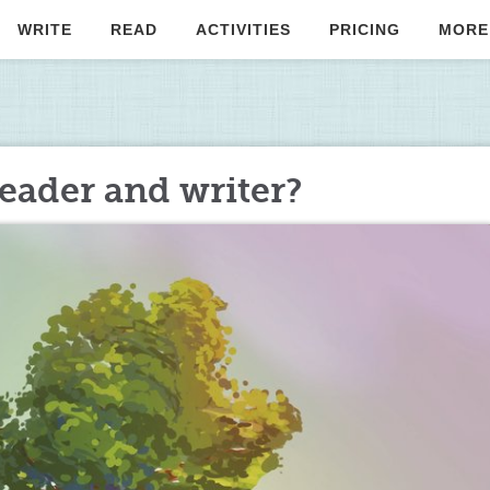
WRITE
READ
ACTIVITIES
PRICING
MORE
eader and writer?