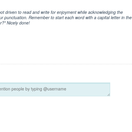
ot driven to read and write for enjoyment while acknowledging the
 punctuation. Remember to start each word with a capital letter in the
r?" Nicely done!