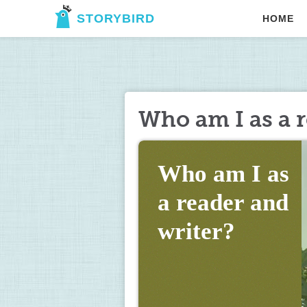
STORYBIRD
HOME
Who am I as a r
Who am I as 
a reader and 
writer?