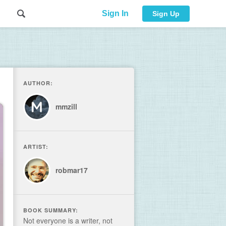
Sign In
Sign Up
AUTHOR:
mmzill
ARTIST:
robmar17
BOOK SUMMARY:
Not everyone is a writer, not