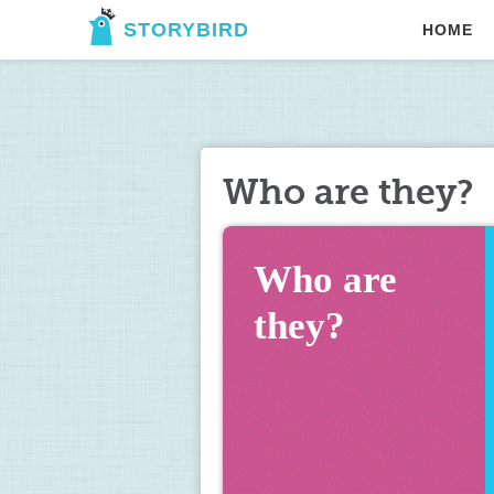
STORYBIRD
HOME
Who are they?
Who are 
they?