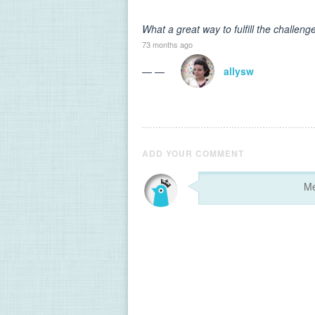
What a great way to fulfill the challen
73 months ago
— —
allysw
ADD YOUR COMMENT