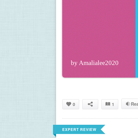
by Amalialee2020
Re
0
1
EXPERT REVIEW