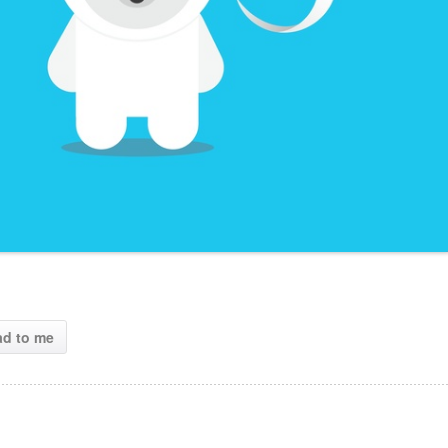
ad to me