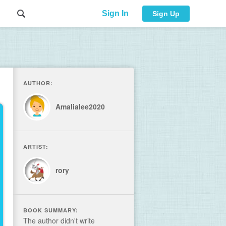
Sign In
Sign Up
AUTHOR:
Amalialee2020
ARTIST:
rory
BOOK SUMMARY:
The author didn't write