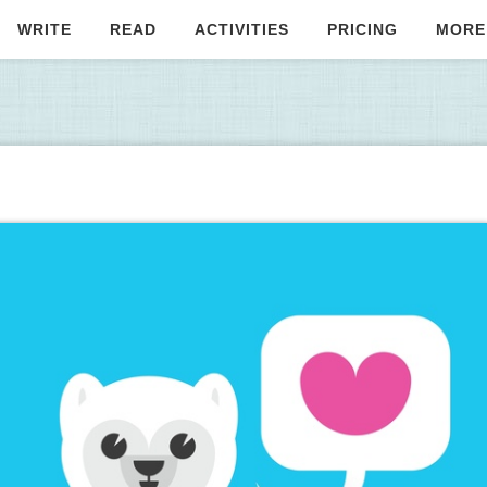
WRITE
READ
ACTIVITIES
PRICING
MORE