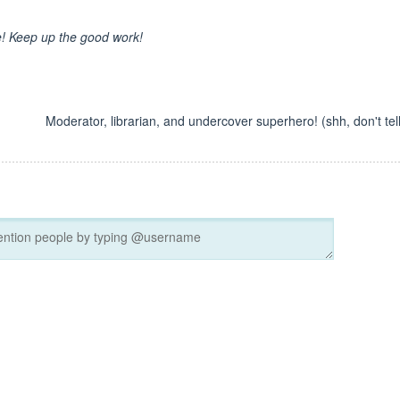
ge! Keep up the good work!
Moderator, librarian, and undercover superhero! (shh, don't tell