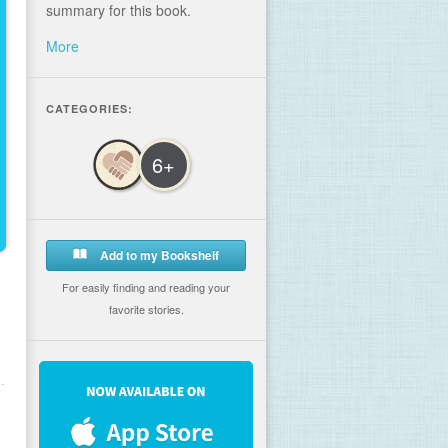
summary for this book.
More
CATEGORIES:
6+
Add to my Bookshelf
For easily finding and reading your
favorite stories.