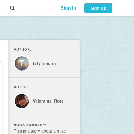
Sign In
Sign Up
AUTHOR:
taty_mrchn
ARTIST:
Valentina_Rota
BOOK SUMMARY:
This is a story about a mice