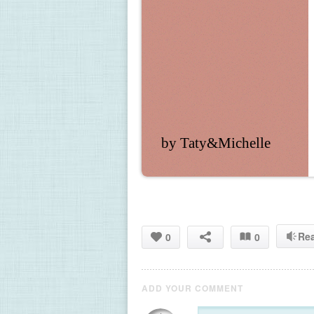
by Taty&Michelle
Re
0
0
ADD YOUR COMMENT