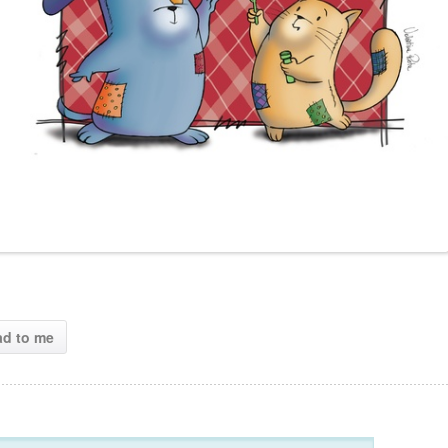
ad to me