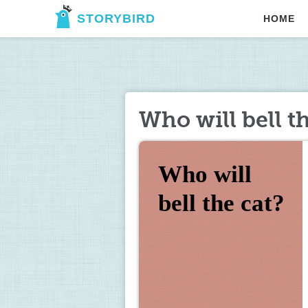
STORYBIRD
HOME
Who will bell t
Who will 
bell the cat?