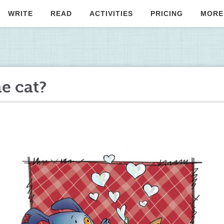
WRITE
READ
ACTIVITIES
PRICING
MORE
he cat?