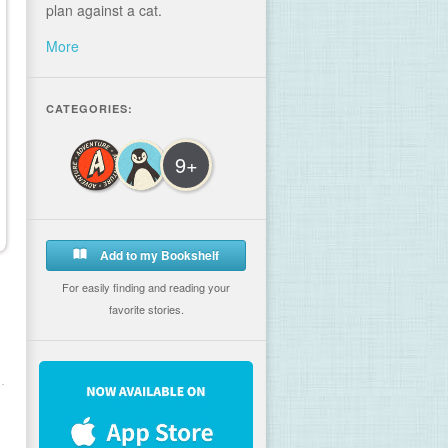
plan against a cat.
More
CATEGORIES:
9+
Add to my Bookshelf
For easily finding and reading your
favorite stories.