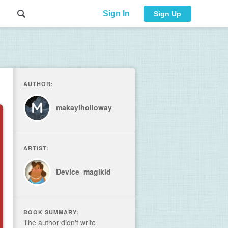
Sign In
Sign Up
AUTHOR:
makaylholloway
ARTIST:
Device_magikid
BOOK SUMMARY:
The author didn't write