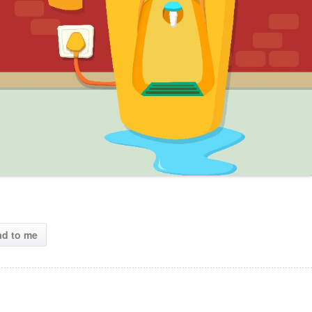
ad to me