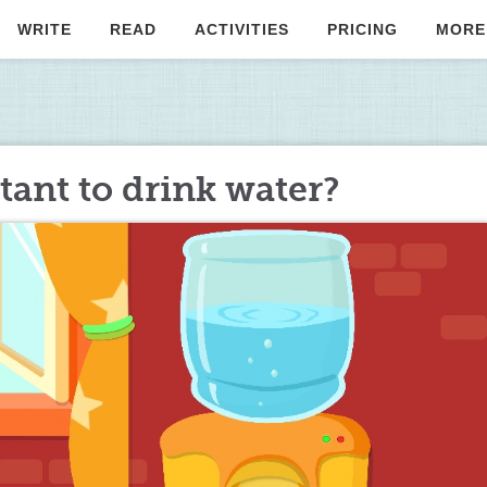
WRITE
READ
ACTIVITIES
PRICING
MORE
tant to drink water?