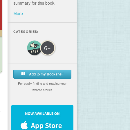
summary for this book.
More
CATEGORIES:
6+
Add to my Bookshelf
For easily finding and reading your
favorite stories.