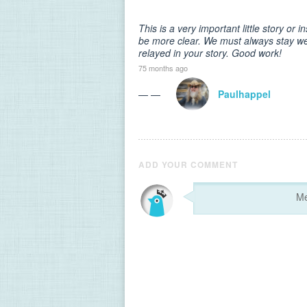
This is a very important little story or 
be more clear. We must always stay wel
relayed in your story. Good work!
75 months ago
— —
Paulhappel
ADD YOUR COMMENT