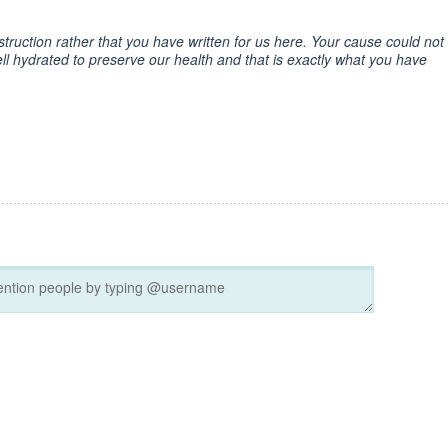
instruction rather that you have written for us here. Your cause could not
l hydrated to preserve our health and that is exactly what you have