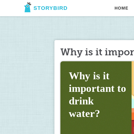
STORYBIRD
HOME
Why is it impor
Why is it 
important to 
drink 
water?