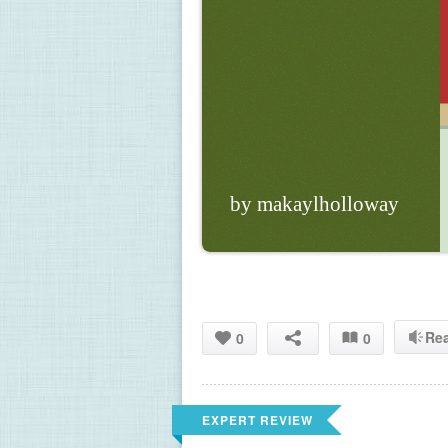
by makaylholloway
Re
0
0
EXPERT REVIEW