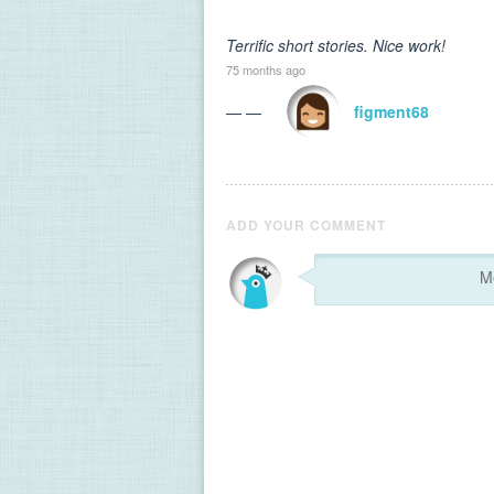
Terrific short stories. Nice work!
75 months ago
— —
figment68
ADD YOUR COMMENT