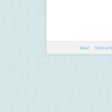
About
Terms of 