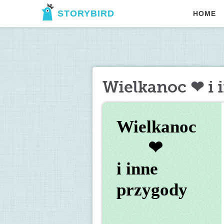
STORYBIRD
HOME
Wielkanoc ❤ i 
Wielkanoc 
       ❤ 
i inne 
przygody