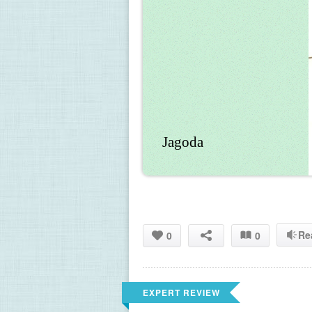
Jagoda
Re
0
0
EXPERT REVIEW