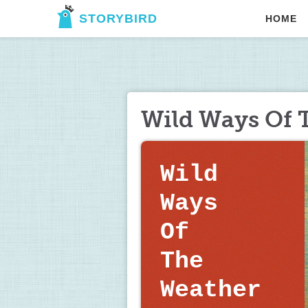
STORYBIRD
HOME
Wild Ways Of 
Wild  
Ways    
Of     
The 
Weather