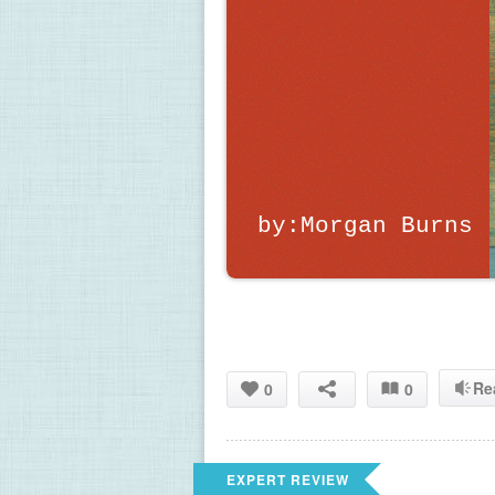
by:Morgan Burns
Re
0
0
EXPERT REVIEW