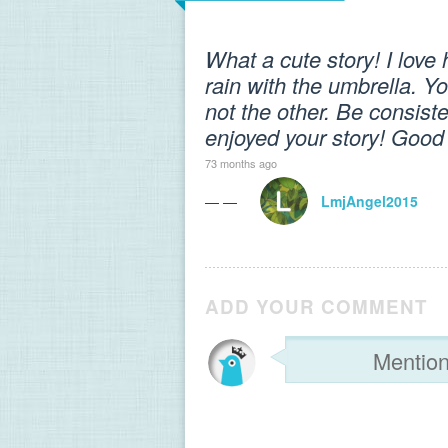
What a cute story! I lov
rain with the umbrella. Y
not the other. Be consiste
enjoyed your story! Good
73 months ago
— —
LmjAngel2015
ADD YOUR COMMENT