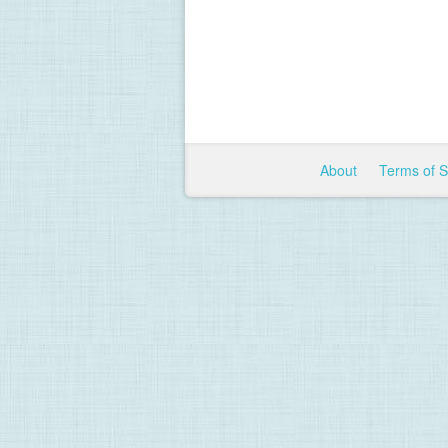
About
Terms of 