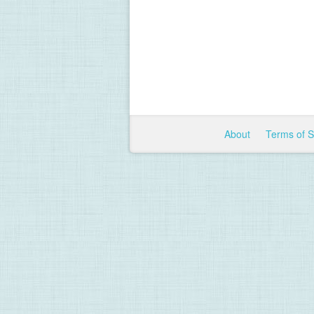
About
Terms of 