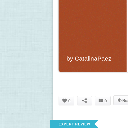
by CatalinaPaez
Re
0
0
EXPERT REVIEW