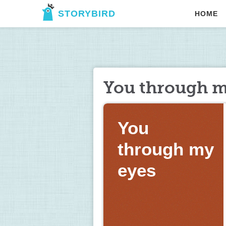
STORYBIRD
HOME
You through m
You 
through my 
eyes