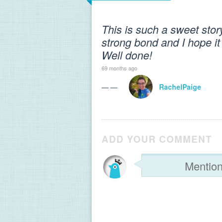
This is such a sweet stor
strong bond and I hope it l
Well done!
69 months ago
— —
RachelPaige
ADD YOUR COMMENT