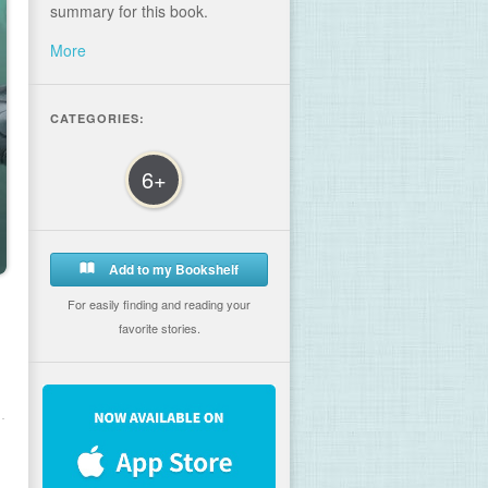
summary for this book.
More
CATEGORIES:
6+
Add to my Bookshelf
For easily finding and reading your
favorite stories.