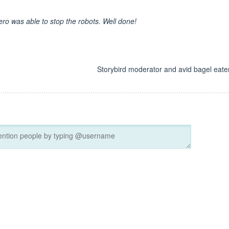
ero was able to stop the robots. Well done!
d
Storybird moderator and avid bagel eater