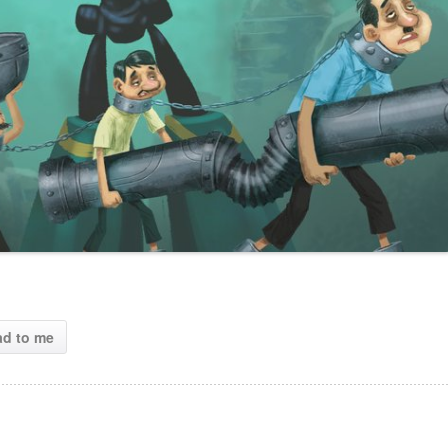
ad to me