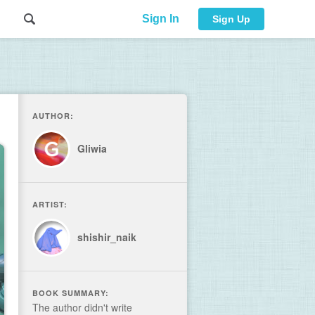
Sign In
Sign Up
AUTHOR:
Gliwia
ARTIST:
shishir_naik
BOOK SUMMARY:
The author didn't write