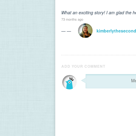
What an exciting story! I am glad the h
73 months ago
— —
kimberlythesecon
ADD YOUR COMMENT