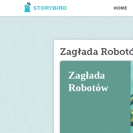
STORYBIRD
HOME
Zagłada Robot
Zagłada 
Robotów 