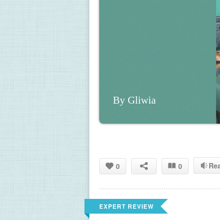
By Gliwia
Re
0
0
EXPERT REVIEW