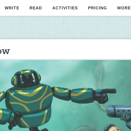
WRITE
READ
ACTIVITIES
PRICING
MORE
ów