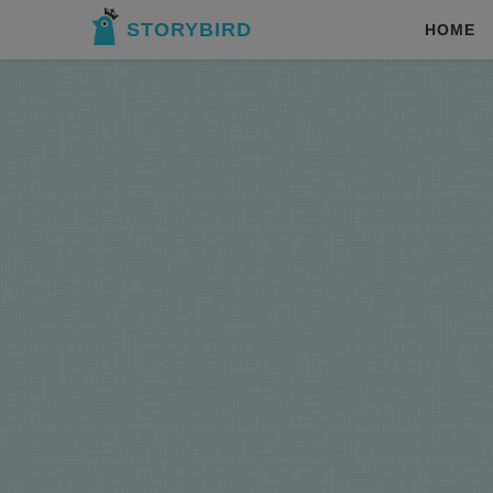
STORYBIRD
HOME